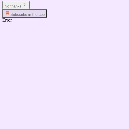
No thanks
Subscribe in the app
Error